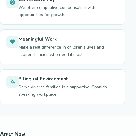
We offer competitive compensation with
opportunities for growth.
Meaningful Work
Make a real difference in children's lives and
support families who need it most.
Bilingual Environment
Serve diverse families in a supportive, Spanish-
speaking workplace.
Apply Now