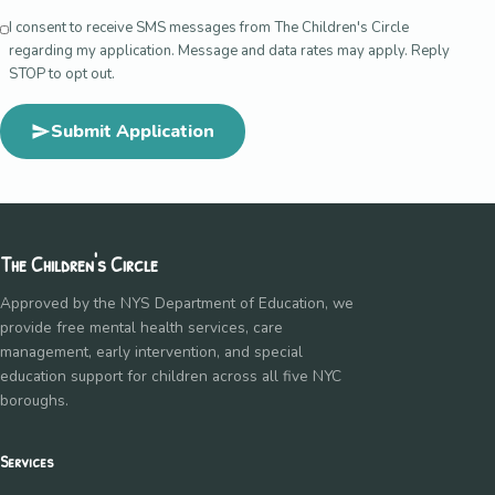
I consent to receive SMS messages from The Children's Circle
regarding my application. Message and data rates may apply. Reply
STOP to opt out.
Submit Application
The Children's Circle
Approved by the NYS Department of Education, we
provide free mental health services, care
management, early intervention, and special
education support for children across all five NYC
boroughs.
Services