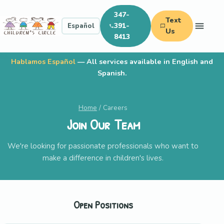
347-
Text
391-
Español
Us
8413
Hablamos Español
— All services available in English and
Spanish.
Home
/ Careers
Join Our Team
We're looking for passionate professionals who want to
make a difference in children's lives.
Open Positions