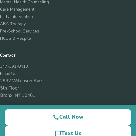
Mental Health Counseling
Care Management
Early Intervention
ABA Therapy
Pre-School Services
HCBS & Respite
Contact
347-391-8413
Email Us
2932 Wilkinson Ave
5th Floor
Bronx, NY 10461
Call Now
NYS Department of Education Approved Provider
Privacy Policy
Text Us