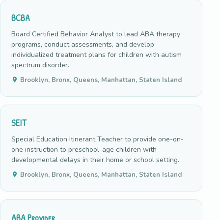
BCBA
Board Certified Behavior Analyst to lead ABA therapy
programs, conduct assessments, and develop
individualized treatment plans for children with autism
spectrum disorder.
Brooklyn, Bronx, Queens, Manhattan, Staten Island
SEIT
Special Education Itinerant Teacher to provide one-on-
one instruction to preschool-age children with
developmental delays in their home or school setting.
Brooklyn, Bronx, Queens, Manhattan, Staten Island
ABA Provider