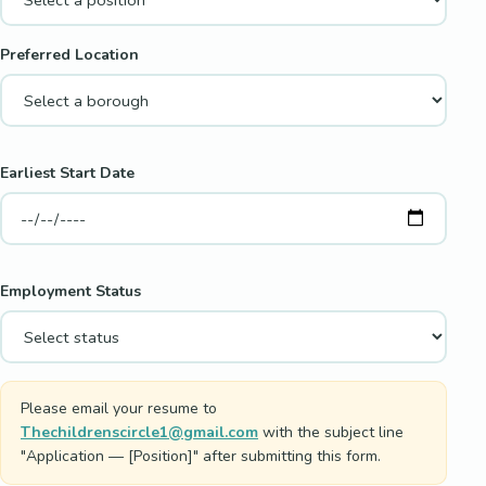
Preferred Location
Earliest Start Date
Employment Status
Please email your resume to
Thechildrenscircle1@gmail.com
with the subject line
"Application — [Position]" after submitting this form.