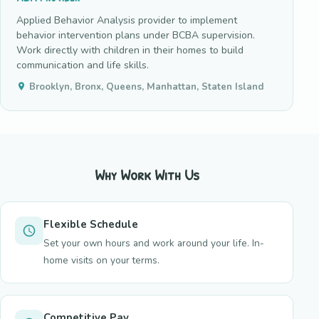
Applied Behavior Analysis provider to implement
behavior intervention plans under BCBA supervision.
Work directly with children in their homes to build
communication and life skills.
Brooklyn, Bronx, Queens, Manhattan, Staten Island
Why Work With Us
Flexible Schedule
Set your own hours and work around your life. In-
home visits on your terms.
Competitive Pay