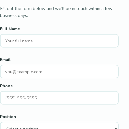
Fill out the form below and we'll be in touch within a few
business days.
Full Name
Email
Phone
Position